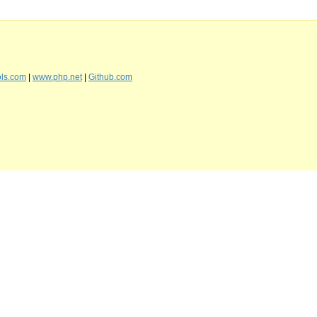
ls.com
|
www.php.net
|
Github.com