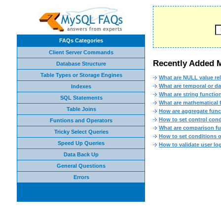
FAQs Categories
Client Server Commands
Recently Added
Database Structure
Table Types or Storage Engines
What are NULL value re
What are temporal or d
Indexes
What are string functi
SQL Statements
What are mathematical
Table Joins
How are aggregate fun
How to set control cond
Funtions and Operators
What are comparison f
Tricky Select Queries
How to set conditions 
Speed Up Queries
How to validate user lo
Data Back Up
General Questions
Errors