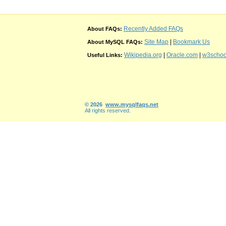
Recently Added FAQs
About FAQs:
Site Map
|
Bookmark Us
About MySQL FAQs:
Wikipedia.org
|
Oracle.com
|
w3schoo
Useful Links:
© 2026
www.mysqlfaqs.net
All rights reserved.