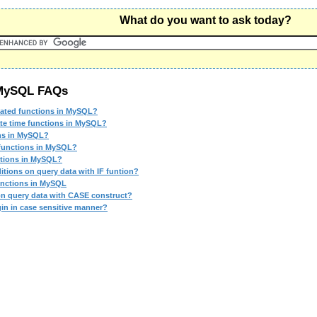
What do you want to ask today?
 MySQL FAQs
lated functions in MySQL?
ate time functions in MySQL?
ons in MySQL?
 functions in MySQL?
ctions in MySQL?
itions on query data with IF funtion?
unctions in MySQL
on query data with CASE construct?
gin in case sensitive manner?