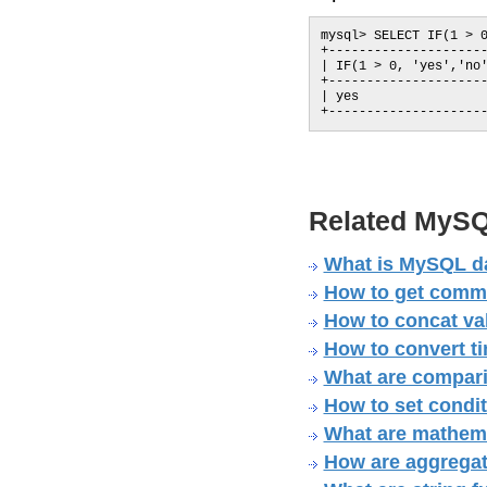
mysql> SELECT IF(1 > 0
+---------------------
| IF(1 > 0, 'yes','no'
+---------------------
| yes                 
Related MySQ
What is MySQL dat
How to get comma 
How to concat v
How to convert t
What are compari
How to set condi
What are mathema
How are aggregat