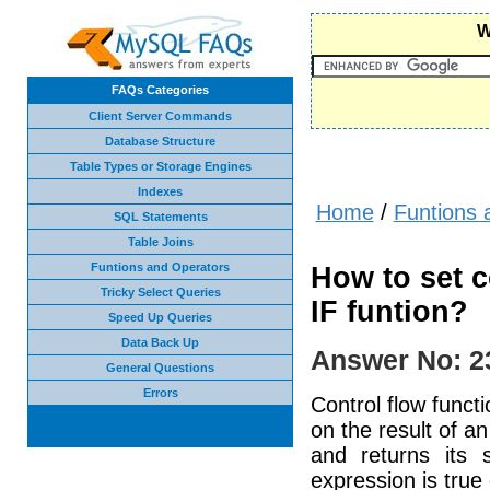
W
FAQs Categories
Client Server Commands
Database Structure
Table Types or Storage Engines
Indexes
Home
/
Funtions 
SQL Statements
Table Joins
Funtions and Operators
How to set c
Tricky Select Queries
IF funtion?
Speed Up Queries
Data Back Up
Answer No: 2
General Questions
Errors
Control flow funct
on the result of an
and returns its
expression is true 