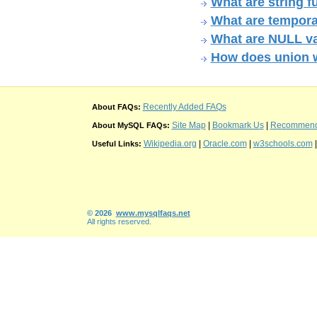
What are string 
What are tempora
What are NULL va
How does union 
Recently Added FAQs
About FAQs:
Site Map
|
Bookmark Us
|
Recommend t
About MySQL FAQs:
Wikipedia.org
|
Oracle.com
|
w3schools.com
Useful Links:
© 2026
www.mysqlfaqs.net
All rights reserved.