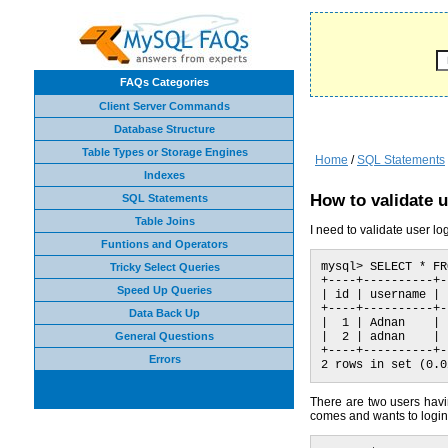
FAQs Categories
Client Server Commands
Database Structure
Table Types or Storage Engines
Home
/
SQL Statements
Indexes
How to validate u
SQL Statements
Table Joins
I need to validate user 
Funtions and Operators
mysql> SELECT * FR
Tricky Select Queries
+----+----------+-
Speed Up Queries
| id | username | 
+----+----------+-
Data Back Up
|  1 | Adnan    | 
General Questions
|  2 | adnan    | 
+----+----------+-
Errors
2 rows in set (0.0
There are two users hav
comes and wants to login 