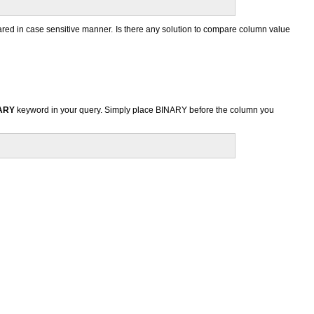
ed in case sensitive manner. Is there any solution to compare column value
ARY
keyword in your query. Simply place BINARY before the column you