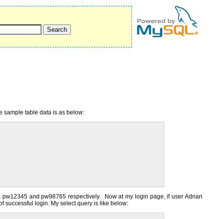
e sample table data is as below:
ds pw12345 and pw98765 respectively. Now at my login page, if user Adnan
 successful login. My select query is like below: