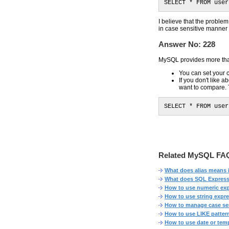
SELECT * FROM user
I believe that the probl
in case sensitive manne
Answer No: 228
MySQL provides more tha
You can set your
If you don't like 
want to compare.
SELECT * FROM user
Related MySQL FAQ
What does alias means
What does SQL Expres
How to use numeric ex
How to use string expr
How to manage case sen
How to use LIKE patter
How to use date or tem