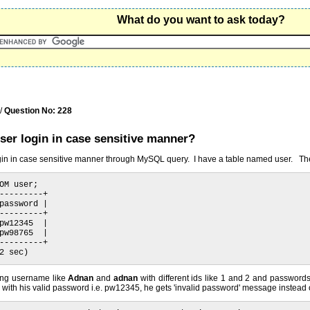
What do you want to ask today?
/
Question No: 228
ser login in case sensitive manner?
login in case sensitive manner through MySQL query. I have a table named user. Th
OM user;

---------+

password |

---------+

pw12345  |

pw98765  |

---------+

2 sec)
ing username like
Adnan
and
adnan
with different ids like 1 and 2 and passwor
with his valid password i.e. pw12345, he gets 'invalid password' message instead of