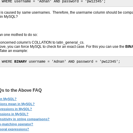
 WHERE 
username = 'Adnan' AND password = 'pw12345';
em is caused by same usernames. Therefore, the username column should be compar
r in MySQL?
n one mothed to do so:
 concerned column's COLLATION to latin_general_cs.
above, you can force MySQL to check for an exact case. For this you can use the
BIN
 Take an example:
 WHERE 
BINARY
 username = 'Adnan' AND password = 'pw12345';
s to the Above FAQ
 in MySQL?
sions mean in MySQL?
pressions in MySQL?
essions in MySQL?
sitivity in string comparisons?
n-matching operator?
poral expressions?