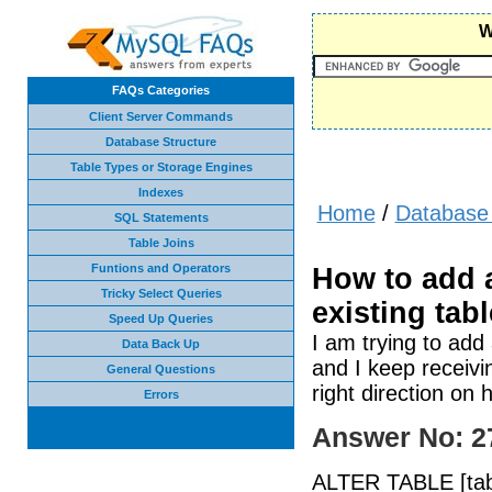
W
FAQs Categories
Client Server Commands
Database Structure
Table Types or Storage Engines
Indexes
Home
/
Database 
SQL Statements
Table Joins
Funtions and Operators
How to add 
Tricky Select Queries
existing tab
Speed Up Queries
I am trying to ad
Data Back Up
and I keep receivi
General Questions
right direction on
Errors
Answer No: 2
ALTER TABLE [table