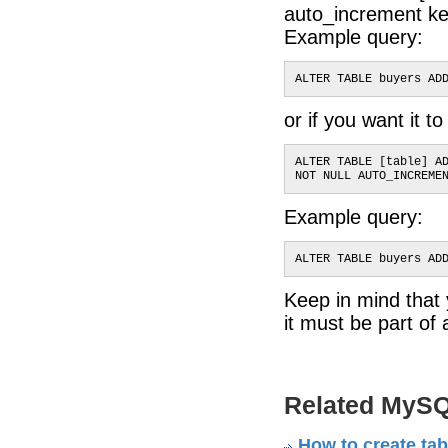
auto_increment ke
Example query:
ALTER TABLE buyers AD
or if you want it t
ALTER TABLE [table] A
NOT NULL AUTO_INCREME
Example query:
ALTER TABLE buyers AD
Keep in mind tha
it must be part of 
Related MySQ
How to create ta