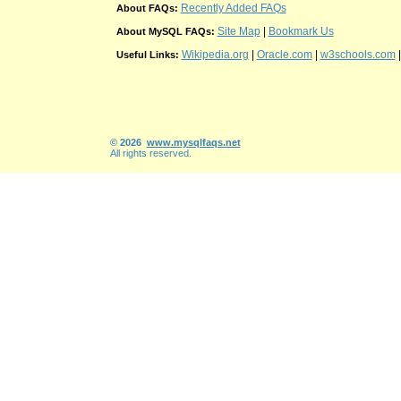
Recently Added FAQs
About FAQs:
Site Map
|
Bookmark Us
About MySQL FAQs:
Wikipedia.org
|
Oracle.com
|
w3schools.com
Useful Links:
© 2026
www.mysqlfaqs.net
All rights reserved.