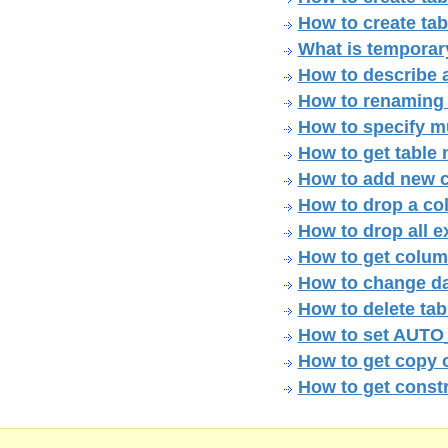
How to create tab
What is temporary
How to describe 
How to renaming 
How to specify mul
How to get table
How to add new c
How to drop a col
How to drop all e
How to get colum
How to change da
How to delete tab
How to set AUTO
How to get copy 
How to get constr