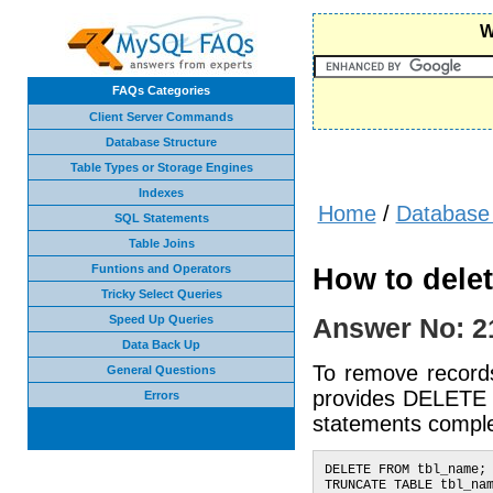
W
FAQs Categories
Client Server Commands
Database Structure
Table Types or Storage Engines
Indexes
Home
/
Database 
SQL Statements
Table Joins
Funtions and Operators
How to delet
Tricky Select Queries
Speed Up Queries
Answer No: 2
Data Back Up
To remove records
General Questions
provides DELETE 
Errors
statements comple
DELETE FROM tbl_name;
TRUNCATE TABLE tbl_na