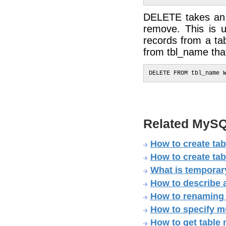
DELETE takes an o
remove. This is 
records from a ta
from tbl_name that
Related MySQ
How to create ta
How to create tab
What is temporary
How to describe 
How to renaming 
How to specify mul
How to get table