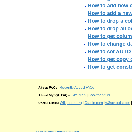
How to add new c
How to add a new
How to drop a col
How to drop all e
How to get colum
How to change da
How to set AUTO
How to get copy 
How to get constr
Recently Added FAQs
About FAQs:
Site Map
|
Bookmark Us
About MySQL FAQs:
Wikipedia.org
|
Oracle.com
|
w3schools.com
Useful Links:
© 2026
www.mysqlfaqs.net