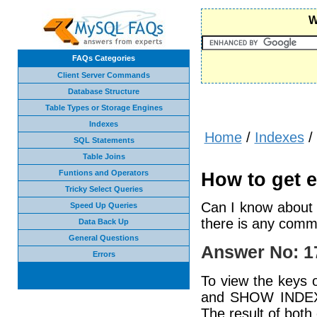
W
FAQs Categories
Client Server Commands
Database Structure
Table Types or Storage Engines
Indexes
Home
/
Indexes
/
SQL Statements
Table Joins
Funtions and Operators
How to get e
Tricky Select Queries
Can I know about e
Speed Up Queries
there is any comma
Data Back Up
General Questions
Answer No: 1
Errors
To view the keys
and SHOW INDEX
The result of bot