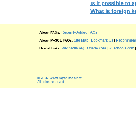
Is it possible to
What is foreign 
Recently Added FAQs
About FAQs:
Site Map
|
Bookmark Us
|
Recommend t
About MySQL FAQs:
Wikipedia.org
|
Oracle.com
|
w3schools.com
Useful Links:
© 2026
www.mysqlfaqs.net
All rights reserved.