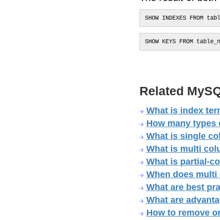
SHOW INDEXES FROM tab
SHOW KEYS FROM table_
Related MySQ
What is index te
How many types o
What is single c
What is multi co
What is partial-
When does multi
What are best pra
What are advanta
How to remove o