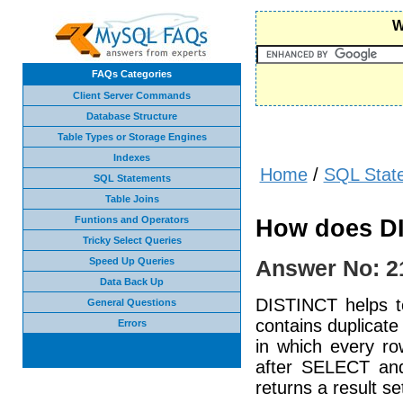
W
FAQs Categories
Client Server Commands
Database Structure
Table Types or Storage Engines
Indexes
Home
/
SQL Stat
SQL Statements
Table Joins
Funtions and Operators
How does D
Tricky Select Queries
Speed Up Queries
Answer No: 2
Data Back Up
DISTINCT helps to
General Questions
contains duplicate
Errors
in which every ro
after SELECT and
returns a result se