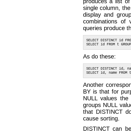
produces a list of
single column, the
display and group
combinations of 
queries produce t
SELECT DISTINCT id FR
SELECT id FROM t GROU
As do these:
SELECT DISTINCT id, n
SELECT id, name FROM 
Another corresp
BY is that for pu
NULL values the
groups NULL val
that DISTINCT d
cause sorting.
DISTINCT can be