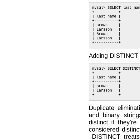
mysql> SELECT last_nam
+-----------+

| last_name |

+-----------+

| Brown     |

| Larsson   |

| Brown     |

| Larsson   |

Adding DISTINCT r
mysql> SELECT DISTINCT
+-----------+

| last_name |

+-----------+

| Brown     |

| Larsson   |

Duplicate eliminat
and binary string
distinct if they'r
considered distinc
DISTINCT treats 