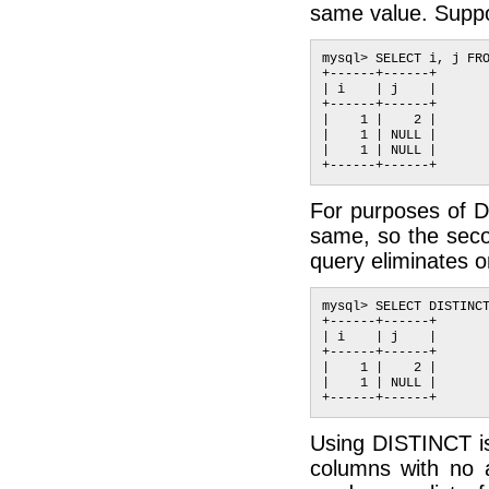
same value. Suppos
mysql> SELECT i, j FRO
+------+------+

| i    | j    |

+------+------+

|    1 |    2 |

|    1 | NULL |

|    1 | NULL |

For purposes of D
same, so the seco
query eliminates o
mysql> SELECT DISTINCT
+------+------+

| i    | j    |

+------+------+

|    1 |    2 |

|    1 | NULL |

Using DISTINCT is
columns with no 