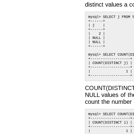
distinct values a 
mysql> SELECT j FROM t
+------+

| j    |

+------+

|    2 |

| NULL |

| NULL |

+------+

mysql> SELECT COUNT(DI
+-------------------+

| COUNT(DISTINCT j) |

+-------------------+

|                 1 |

COUNT(DISTINCT ex
NULL values of th
count the number o
mysql> SELECT COUNT(DI
+-------------------+-
| COUNT(DISTINCT i) | 
+-------------------+-
|                 1 | 