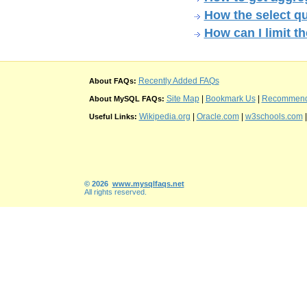
How the select q
How can I limit t
Recently Added FAQs
About FAQs:
Site Map
|
Bookmark Us
|
Recommend t
About MySQL FAQs:
Wikipedia.org
|
Oracle.com
|
w3schools.com
Useful Links:
© 2026
www.mysqlfaqs.net
All rights reserved.