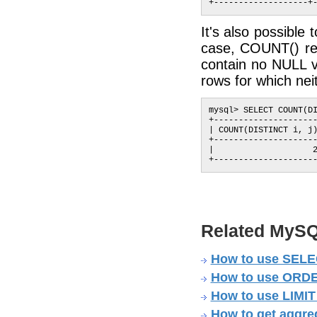
It's also possible
case, COUNT() ret
contain no NULL v
rows for which neit
mysql> SELECT COUNT(DI
+---------------------
| COUNT(DISTINCT i, j)
+---------------------
|                    2
Related MySQ
How to use SELEC
How to use ORDER
How to use LIMIT
How to get aggre