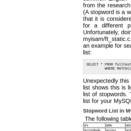
from the research
(A stopword is a 
that it is conside
for a different 
Unfortunately, doin
myisam/ft_static.
an example for se
list:
SELECT * FROM fulltex
         WHERE MATCH(
Unexpectedly this 
list shows this is
list of stopwords.
list for your MySQ
Stopword List in 
The following table
a's
able
abo
accordingly
across
act