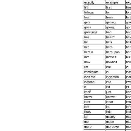
exactly
example
exc
fifth
first
five
follows
for
for
four
from
fur
gets
getting
giv
goes
going
go
greetings
had
had
has
hasn't
ha
he
he's
hel
her
here
her
herein
hereupon
her
him
himself
his
how
howbeit
ho
i'm
i've
ie
immediate
in
in
indicate
indicated
ind
instead
into
inw
it
it'd
it'll
itself
just
ke
know
knows
kn
later
latter
latt
lest
let
let'
likely
little
loo
ltd
mainly
ma
me
mean
mea
more
moreover
mo