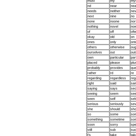
must
my
mys
nd
near
nea
needs
neither
nev
next
nine
no
none
noone
nor
nothing
novel
no
of
off
oft
okay
old
on
ones
only
ont
others
otherwise
oug
ourselves
out
out
own
particular
par
placed
please
plu
probably
provides
qu
rather
rd
re
regarding
regardless
reg
right
said
sa
saying
says
se
seeing
seem
se
seen
self
sel
serious
seriously
se
she
should
sho
so
some
so
something
sometime
so
soon
sorry
spe
still
sub
su
t's
take
tak