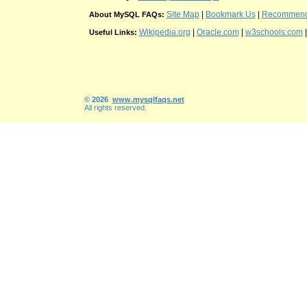
Site Map
|
Bookmark Us
|
Recommend t
About MySQL FAQs:
Wikipedia.org
|
Oracle.com
|
w3schools.com
Useful Links:
© 2026
www.mysqlfaqs.net
All rights reserved.