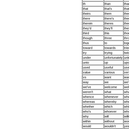
th
than
tha
that
that's
tha
theirs
them
the
there
there's
the
therein
theres
the
they'd
they'll
the
third
this
tho
though
three
thr
thus
to
tog
toward
towards
trie
try
trying
twi
under
unfortunately
unl
unto
up
up
used
useful
us
value
various
ver
vs
want
wan
way
we
we'
we've
welcome
wel
weren't
what
wha
whence
whenever
wh
whereas
whereby
whe
whether
which
whi
who's
whoever
who
why
will
will
within
without
won
would
wouldn't
ye