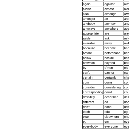
again
against
ain'
allows
almost
alo
also
although
alw
amongst
an
an
anybody
anyhow
an
anyways
anywhere
apa
appropriate
are
are
aside
ask
ask
available
away
awf
because
become
be
before
beforehand
beh
below
beside
bes
between
beyond
bot
by
c'mon
c's
can't
cannot
can
certain
certainly
ch
com
come
co
consider
considering
con
corresponding
could
cou
definitely
described
des
different
do
do
don't
done
do
each
edu
eg
else
elsewhere
en
et
etc
ev
everybody
everyone
eve