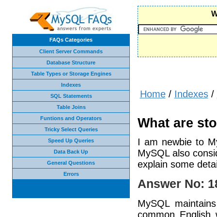
W
FAQs Categories
Client Server Commands
Database Structure
Table Types or Storage Engines
Indexes
Home
/
Indexes
/
SQL Statements
Table Joins
Funtions and Operators
What are st
Tricky Select Queries
I am newbie to My
Speed Up Queries
MySQL also consid
Data Back Up
explain some deta
General Questions
Errors
Answer No: 1
MySQL maintains 
common English w