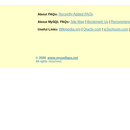
Recently Added FAQs
About FAQs:
Site Map
|
Bookmark Us
|
Recommend t
About MySQL FAQs:
Wikipedia.org
|
Oracle.com
|
w3schools.com
Useful Links:
© 2026
www.mysqlfaqs.net
All rights reserved.