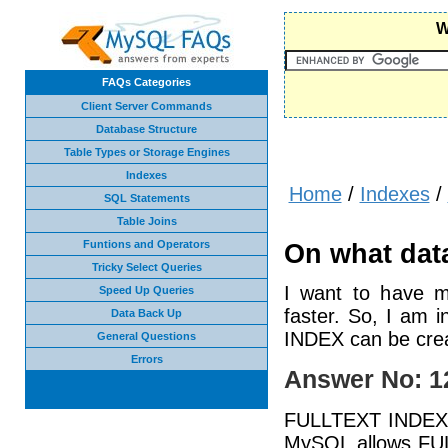
W
FAQs Categories
Client Server Commands
Database Structure
Table Types or Storage Engines
Indexes
Home
/
Indexes
/
SQL Statements
Table Joins
Funtions and Operators
On what data
Tricky Select Queries
I want to have m
Speed Up Queries
faster. So, I am 
Data Back Up
INDEX can be cre
General Questions
Errors
Answer No: 1
FULLTEXT INDEX is
MySQL allows FU