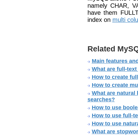
namely CHAR, VA
have them FULLT
index on
multi co
Related MySQ
Main features and
What are full-tex
How to create ful
How to create mul
What are natural 
searches?
How to use boole
How to use full-
How to use natura
What are stopwo