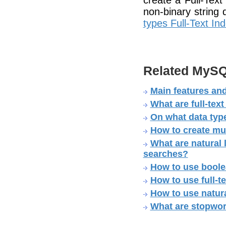
create a Full-Text
non-binary string
types Full-Text In
Related MySQ
Main features and
What are full-tex
On what data type
How to create mul
What are natural 
searches?
How to use boole
How to use full-
How to use natura
What are stopwo