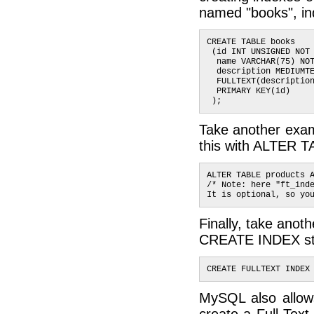
named "books", inde
CREATE TABLE books 
 (id INT UNSIGNED NOT
  name VARCHAR(75) NO
  description MEDIUMT
  FULLTEXT(descriptio
  PRIMARY KEY(id)
 );
Take another examp
this with ALTER T
ALTER TABLE products 
/* Note: here "ft_ind
It is optional, so yo
Finally, take anoth
CREATE INDEX st
CREATE FULLTEXT INDEX
MySQL also allows