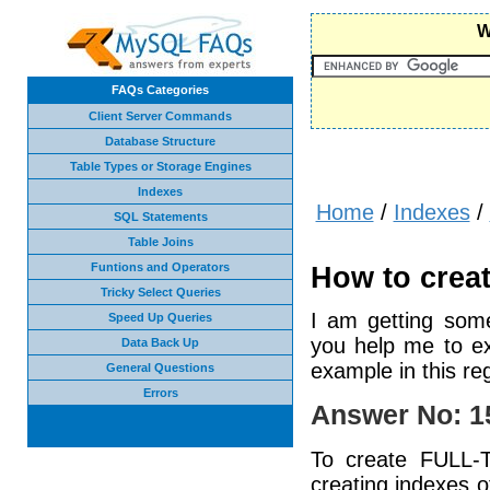
W
FAQs Categories
Client Server Commands
Database Structure
Table Types or Storage Engines
Indexes
Home
/
Indexes
/
SQL Statements
Table Joins
Funtions and Operators
How to creat
Tricky Select Queries
I am getting som
Speed Up Queries
you help me to ex
Data Back Up
example in this reg
General Questions
Errors
Answer No: 1
To create FULL-T
creating indexes o