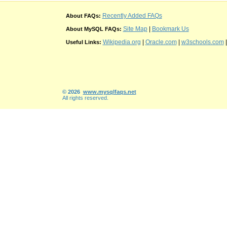
Recently Added FAQs
About FAQs:
Site Map
|
Bookmark Us
About MySQL FAQs:
Wikipedia.org
|
Oracle.com
|
w3schools.com
Useful Links:
© 2026
www.mysqlfaqs.net
All rights reserved.