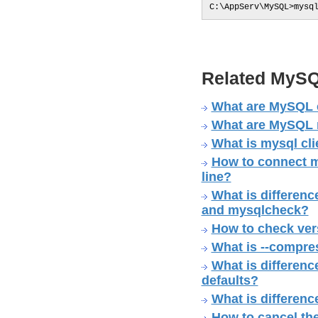
C:\AppServ\MySQL>mysq
Related MySQ
What are MySQL 
What are MySQL no
What is mysql cli
How to connect m
line?
What is differe
and mysqlcheck?
How to check ver
What is --compre
What is difference
defaults?
What is differenc
How to cancel th