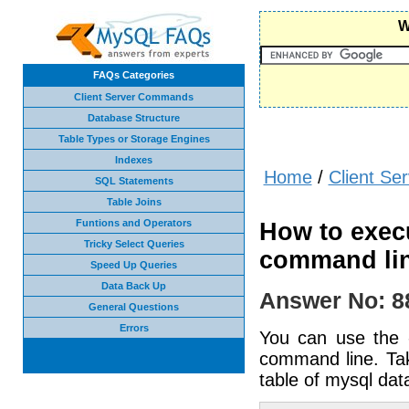
W
FAQs Categories
Client Server Commands
Database Structure
Table Types or Storage Engines
Indexes
Home
/
Client S
SQL Statements
Table Joins
Funtions and Operators
How to execu
Tricky Select Queries
command li
Speed Up Queries
Data Back Up
Answer No: 8
General Questions
Errors
You can use the -
command line. Tak
table of mysql da