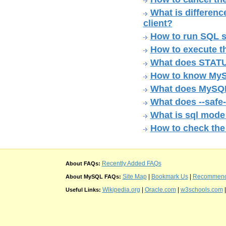
What is differen
client?
How to run SQL sc
How to execute th
What does STATU
How to know MyS
What does MySQL 
What does --safe
What is sql mode
How to check th
Recently Added FAQs
About FAQs:
Site Map
|
Bookmark Us
|
Recommend t
About MySQL FAQs:
Wikipedia.org
|
Oracle.com
|
w3schools.com
Useful Links: