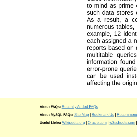
to mind as prime 
such data stores 
As a result, a c
numerous tables, 
example, 12 ident
each assigned a n
reports based on 
multitable queri
information found
error-prone queri
can be used ins
affecting the origin
Recently Added FAQs
About FAQs:
Site Map
|
Bookmark Us
|
Recommend t
About MySQL FAQs:
Wikipedia.org
|
Oracle.com
|
w3schools.com
Useful Links: