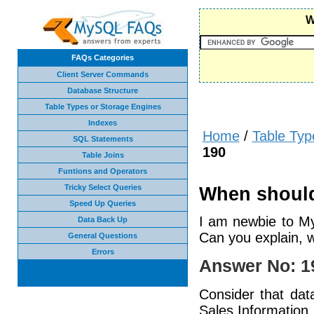
W
FAQs Categories
Client Server Commands
Database Structure
Table Types or Storage Engines
Indexes
Home
/
Table Typ
SQL Statements
190
Table Joins
Funtions and Operators
Tricky Select Queries
When should
Speed Up Queries
I am newbie to M
Data Back Up
Can you explain, 
General Questions
Errors
Answer No: 1
Consider that data
Sales Information,