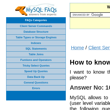
W
FAQs Categories
Client Server Commands
Database Structure
Table Types or Storage Engines
Indexes
Home
/
Client S
SQL Statements
Table Joins
Funtions and Operators
How to know
Tricky Select Queries
I want to know t
Speed Up Queries
please?
Data Back Up
General Questions
Answer No: 1
Errors
MySQL allows to s
(user level varia
the following qu