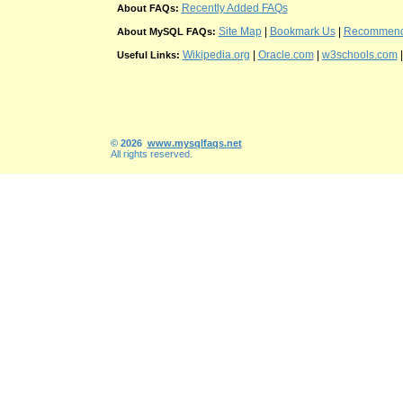
Recently Added FAQs
About FAQs:
Site Map
|
Bookmark Us
|
Recommend t
About MySQL FAQs:
Wikipedia.org
|
Oracle.com
|
w3schools.com
Useful Links:
© 2026
www.mysqlfaqs.net
All rights reserved.