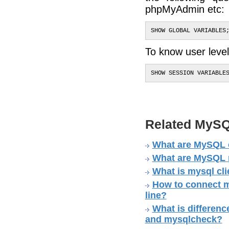
phpMyAdmin etc:
SHOW GLOBAL VARIABLES
To know user level 
SHOW SESSION VARIABLE
Related MySQ
What are MySQL 
What are MySQL no
What is mysql cli
How to connect m
line?
What is differe
and mysqlcheck?