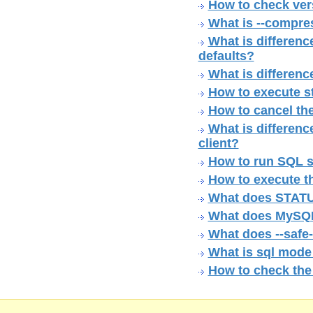
How to check ver
What is --compre
What is difference
defaults?
What is differenc
How to execute s
How to cancel th
What is differen
client?
How to run SQL sc
How to execute th
What does STATU
What does MySQL 
What does --safe
What is sql mode
How to check th